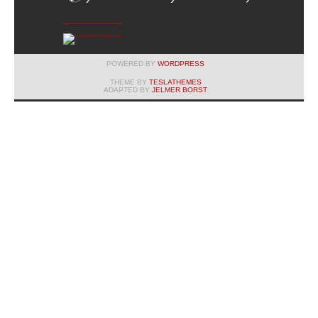
POWERED BY
WORDPRESS
THEME BY
TESLATHEMES
ADAPTED BY
JELMER BORST