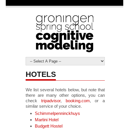
HOTELS
We list several hotels below, but note that
there are many other options, you can
check
tripadvisor
,
booking.com
, or a
similar service of your choice.
Schimmelpenninckhuys
Martini Hotel
Budgett Hostel