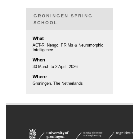
GRONINGEN SPRING
SCHOOL
What
ACT-R, Nengo, PRIMs & Neuromorphic
Intelligence
When
30 March to 2 April, 2026
Where
Groningen, The Netherlands