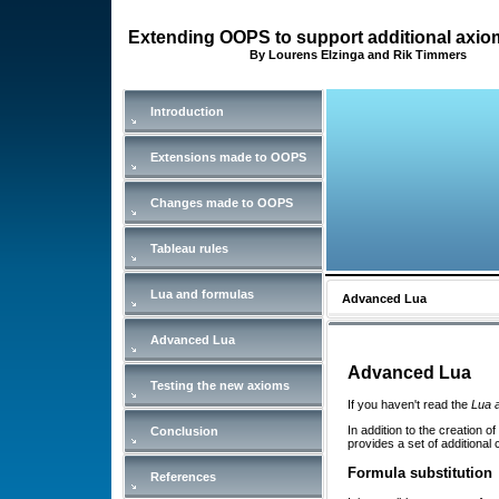
Extending OOPS to support additional axi
By Lourens Elzinga and Rik Timmers
Introduction
Extensions made to OOPS
Changes made to OOPS
Tableau rules
Lua and formulas
Advanced Lua
Advanced Lua
Advanced Lua
Testing the new axioms
If you haven't read the
Lua 
In addition to the creation of
Conclusion
provides a set of additional 
Formula substitution
References