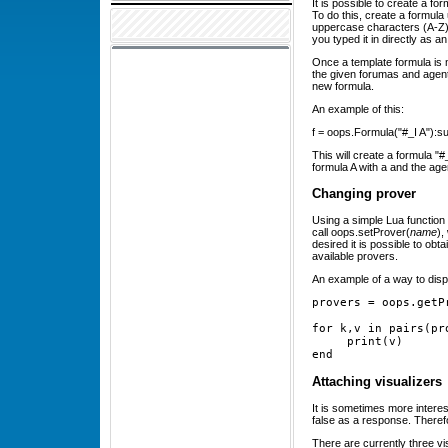
It is possible to create a fo
To do this, create a formul
uppercase characters (A-Z). I
you typed it in directly as 
Once a template formula is m
the given forumas and agents 
new formula.
An example of this:
f = oops.Formula("#_I A"):subs
This will create a formula "#
formula A with a and the agen
Changing prover
Using a simple Lua function 
call oops.setProver(
name
),
desired it is possible to obta
available provers.
An example of a way to displ
provers = oops.getP
for k,v in pairs(pr
     print(v)
end
Attaching visualizers
It is sometimes more interes
false as a response. Therefo
There are currently three vis