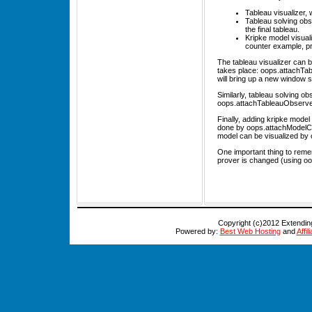
Tableau visualizer,
Tableau solving obs
the final tableau.
Kripke model visual
counter example, pr
The tableau visualizer can be
takes place: oops.attachTabl
will bring up a new window 
Similarly, tableau solving o
oops.attachTableauObserver(
Finally, adding kripke model 
done by oops.attachModelCons
model can be visualized by 
One important thing to remem
prover is changed (using oop
Copyright (c)2012 Extendi
Powered by:
Best Web Hosting
and
Affi