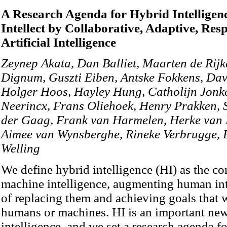
A Research Agenda for Hybrid Intellig
Intellect by Collaborative, Adaptive, Res
Artificial Intelligence
Zeynep Akata, Dan Balliet, Maarten de Rijk
Dignum, Guszti Eiben, Antske Fokkens, Dav
Holger Hoos, Hayley Hung, Catholijn Jonke
Neerincx, Frans Oliehoek, Henry Prakken, 
der Gaag, Frank van Harmelen, Herke van 
Aimee van Wynsberghe, Rineke Verbrugge, B
Welling
We define hybrid intelligence (HI) as the 
machine intelligence, augmenting human inte
of replacing them and achieving goals that 
humans or machines. HI is an important new r
intelligence, and we set a research agenda f