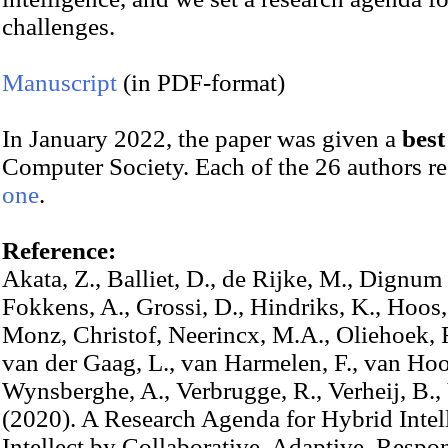
challenges.
Manuscript
(in PDF-format)
In January 2022, the paper was given a
bes
Computer Society. Each of the 26 authors r
one
.
Reference:
Akata, Z., Balliet, D., de Rijke, M., Dignum 
Fokkens, A., Grossi, D., Hindriks, K., Hoos,
Monz, Christof, Neerincx, M.A., Oliehoek, F
van der Gaag, L., van Harmelen, F., van Hoo
Wynsberghe, A., Verbrugge, R., Verheij, B.,
(2020). A Research Agenda for Hybrid Int
Intellect by Collaborative, Adaptive, Respo