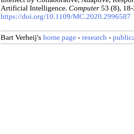
Artificial Intelligence.
Computer
53 (8), 18-
https://doi.org/10.1109/MC.2020.2996587
Bart Verheij's
home page
-
research
-
public