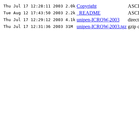
Copyright
ASCII
Thu Jul 17 12:28:11 2003 2.0k
_README
ASCII
Tue Aug 12 17:43:50 2003 2.2k
unipen-ICROW-2003
direc
Thu Jul 17 12:29:12 2003 4.1k
unipen-ICROW-2003.tgz
gzip 
Thu Jul 17 12:31:36 2003 31M