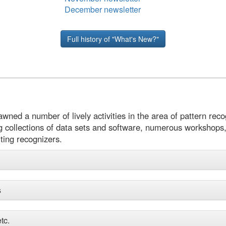
December newsletter
Full history of "What's New?"
ed a number of lively activities in the area of pattern recog
g collections of data sets and software, numerous workshops,
ting recognizers.
s
tc.