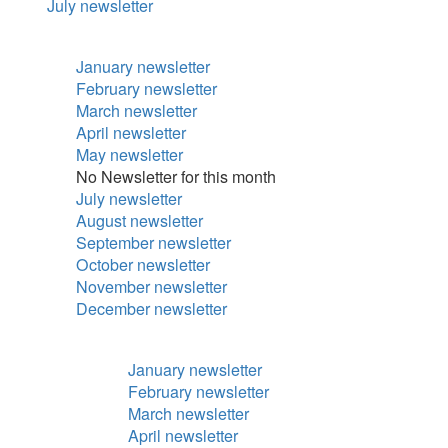
July newsletter
January newsletter
February newsletter
March newsletter
April newsletter
May newsletter
No Newsletter for this month
July newsletter
August newsletter
September newsletter
October newsletter
November newsletter
December newsletter
January newsletter
February newsletter
March newsletter
April newsletter