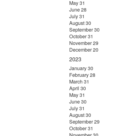
May 31
June 28
July 31
August 30
September 30
October 31
November 29
December 20
2023
January 30
February 28
March 31
April 30
May 31
June 30
July 31
August 30
September 29
October 31
November 30