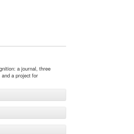
nition: a journal, three
 and a project for