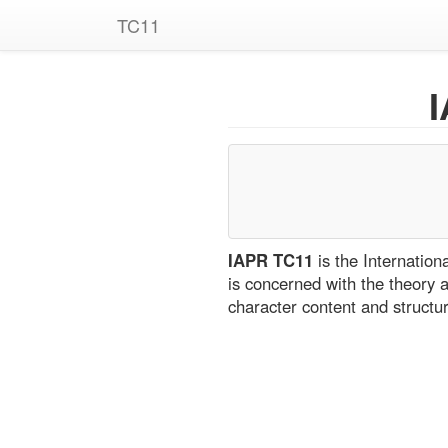
TC11
IAPR TC11
is the Internatio
is concerned with the theory 
character content and structu