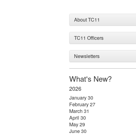
About TC11
TC11 Officers
Newsletters
What's New?
2026
January 30
February 27
March 31
April 30
May 29
June 30