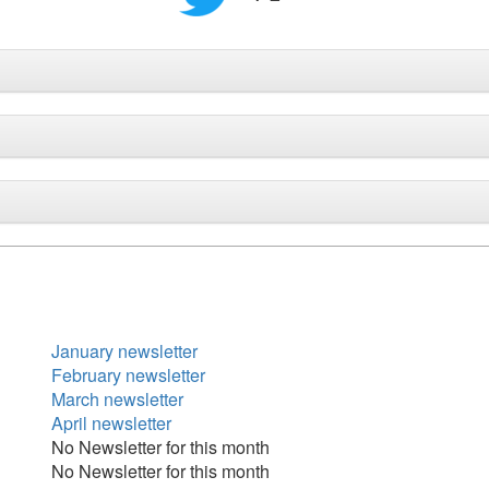
January newsletter
February newsletter
March newsletter
April newsletter
No Newsletter for this month
No Newsletter for this month