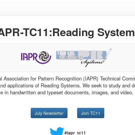
IAPR-TC11:Reading System
nal Association for Pattern Recognition (IAPR) Technical Co
and applications of Reading Systems. We seek to study and d
re in handwritten and typeset documents, images, and video.
July Newsletter
Join TC11
#iapr_tc11