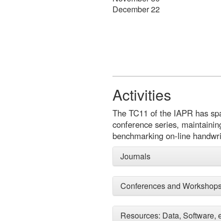
December 22
Activities
The TC11 of the IAPR has spawn
conference series, maintainin
benchmarking on-line handwri
Journals
Conferences and Workshop
Resources: Data, Software, e