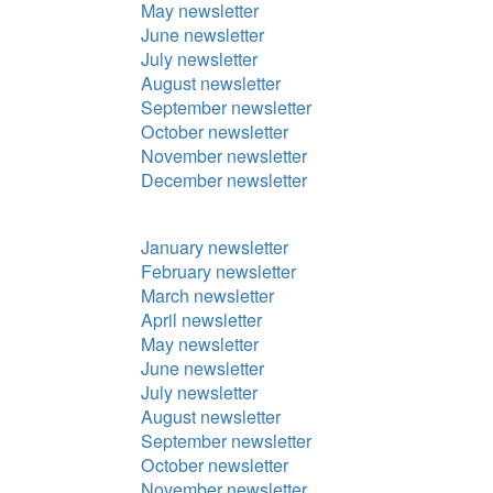
May newsletter
June newsletter
July newsletter
August newsletter
September newsletter
October newsletter
November newsletter
December newsletter
January newsletter
February newsletter
March newsletter
April newsletter
May newsletter
June newsletter
July newsletter
August newsletter
September newsletter
October newsletter
November newsletter