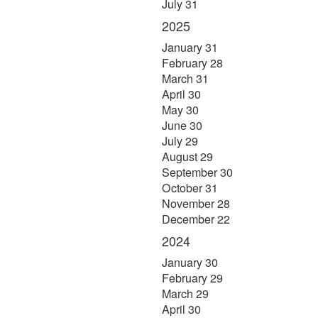
July 31
2025
January 31
February 28
March 31
April 30
May 30
June 30
July 29
August 29
September 30
October 31
November 28
December 22
2024
January 30
February 29
March 29
April 30