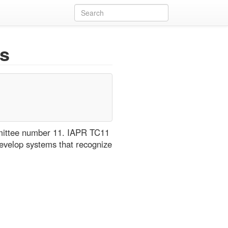
s
mmittee number 11. IAPR TC11
evelop systems that recognize